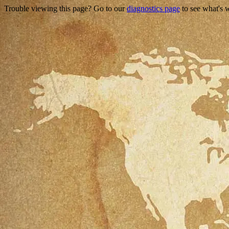
Trouble viewing this page? Go to our
diagnostics page
to see what's 