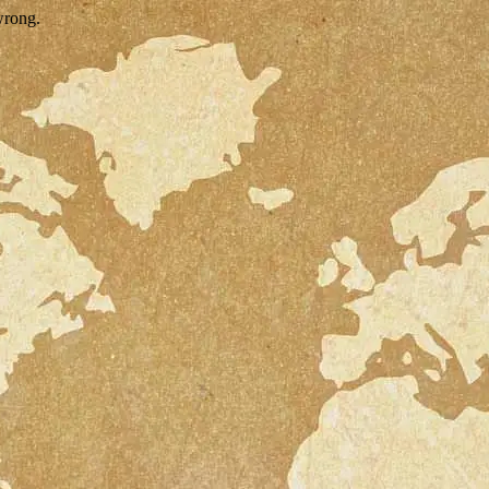
wrong.