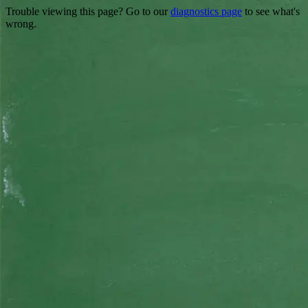
Trouble viewing this page? Go to our
diagnostics page
to see what's
wrong.