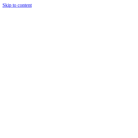
Skip to content