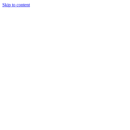
Skip to content