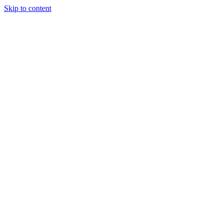
Skip to content