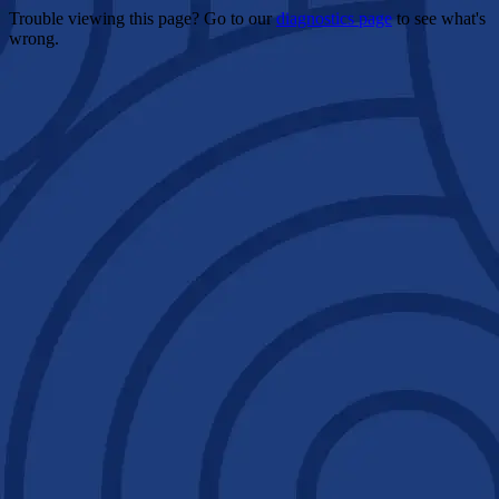
Trouble viewing this page? Go to our
diagnostics page
to see what's
wrong.