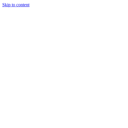
Skip to content