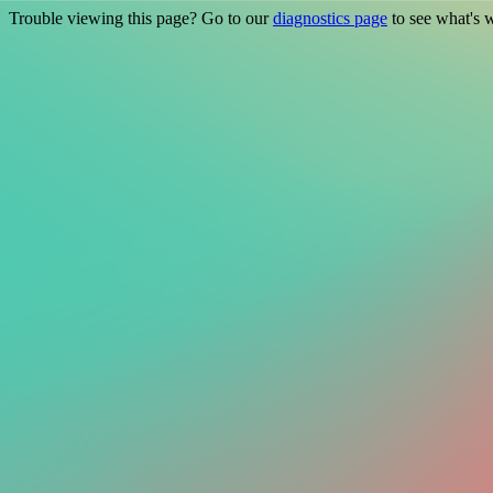
Trouble viewing this page? Go to our
diagnostics page
to see what's 