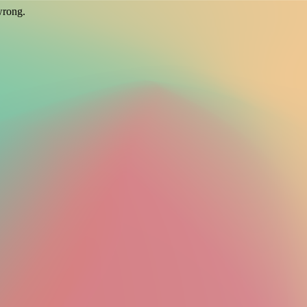
wrong.