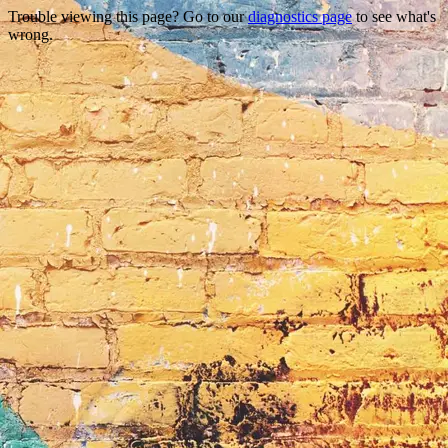
Trouble viewing this page? Go to our
diagnostics page
to see what's
wrong.