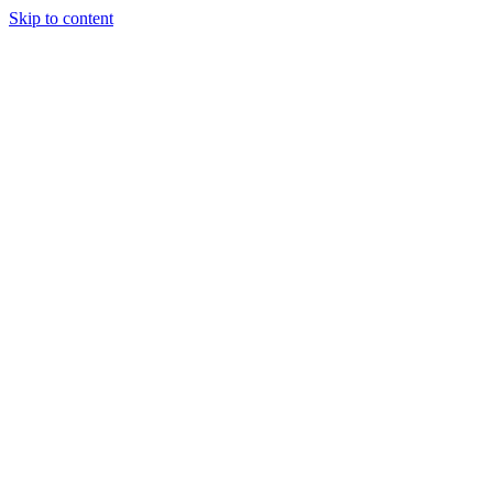
Skip to content