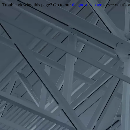
Trouble viewing this page? Go to our
diagnostics page
to see what's 