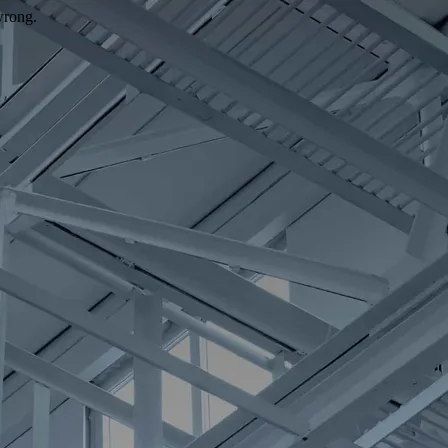
wrong.