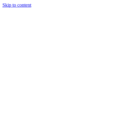
Skip to content