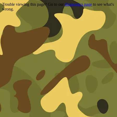
Trouble viewing this page? Go to our
diagnostics page
to see what's
wrong.