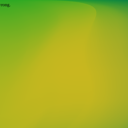
wrong.