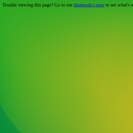
Trouble viewing this page? Go to our
diagnostics page
to see what's 