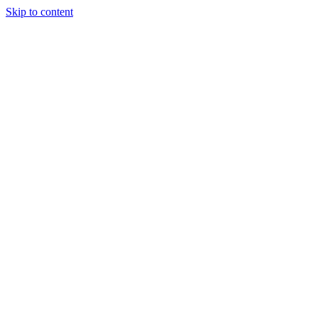
Skip to content