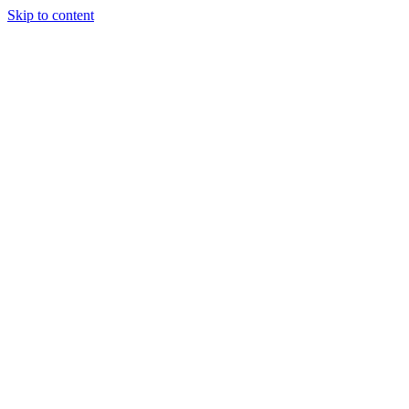
Skip to content