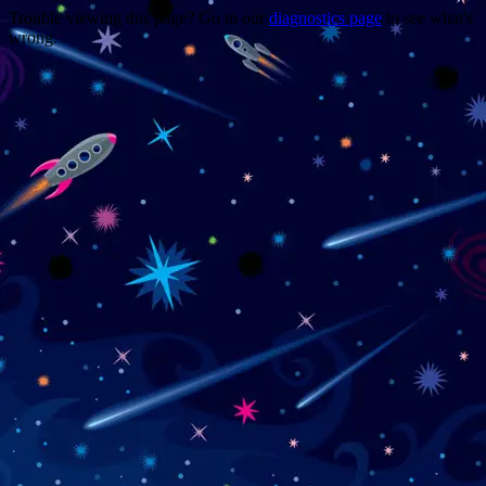
Trouble viewing this page? Go to our
diagnostics page
to see what's
wrong.