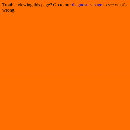
Trouble viewing this page? Go to our
diagnostics page
to see what's
wrong.