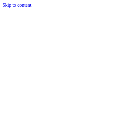
Skip to content