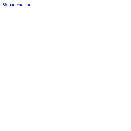
Skip to content