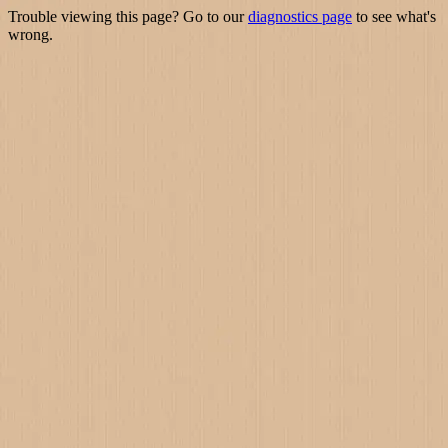
Trouble viewing this page? Go to our
diagnostics page
to see what's
wrong.