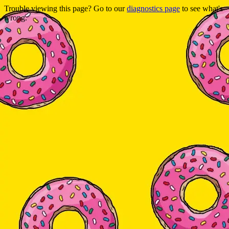
Trouble viewing this page? Go to our
diagnostics page
to see what's
wrong.