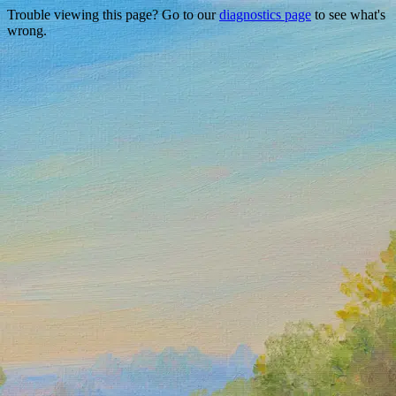
Trouble viewing this page? Go to our
diagnostics page
to see what's
wrong.