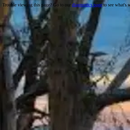
Trouble viewing this page? Go to our
diagnostics page
to see what's 