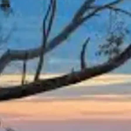
wrong.