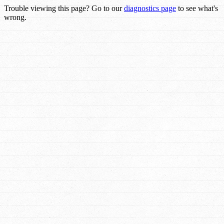
Trouble viewing this page? Go to our
diagnostics page
to see what's
wrong.