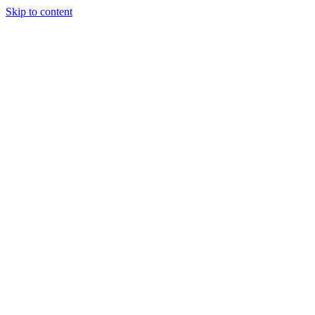
Skip to content