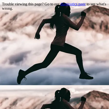
Trouble viewing this page? Go to our
diagnostics page
to see what's
wrong.