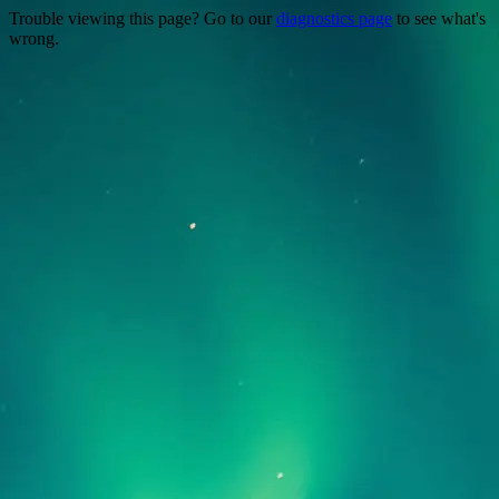
Trouble viewing this page? Go to our
diagnostics page
to see what's
wrong.