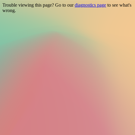
Trouble viewing this page? Go to our
diagnostics page
to see what's
wrong.