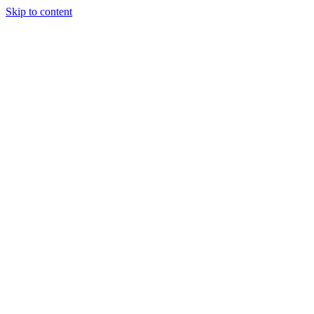
Skip to content