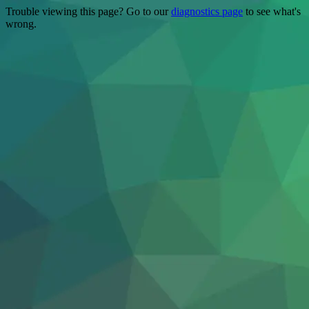
Trouble viewing this page? Go to our
diagnostics page
to see what's
wrong.