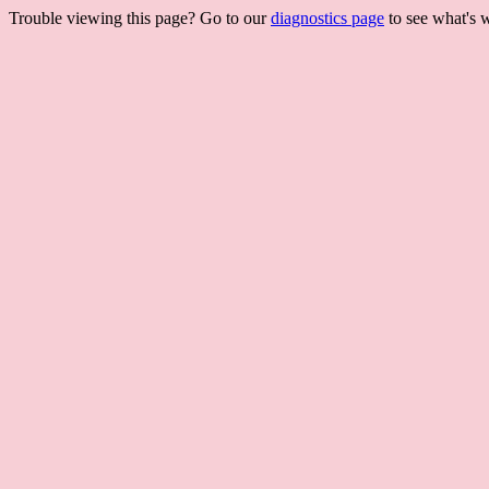
Trouble viewing this page? Go to our
diagnostics page
to see what's 