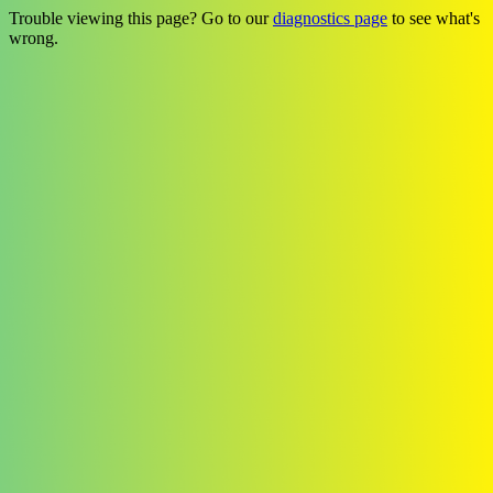
Trouble viewing this page? Go to our
diagnostics page
to see what's
wrong.