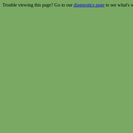
Trouble viewing this page? Go to our
diagnostics page
to see what's 