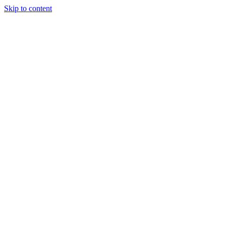
Skip to content