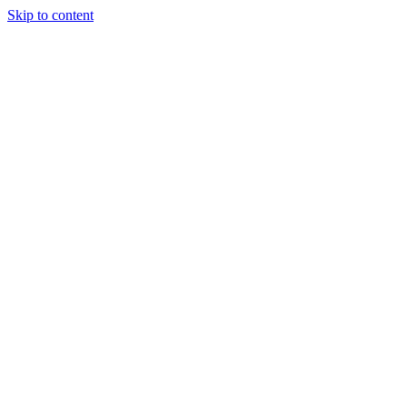
Skip to content