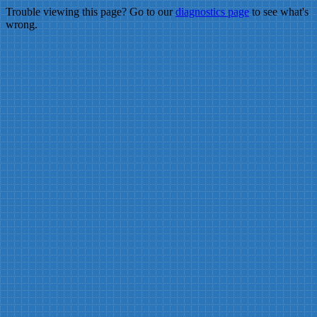
Trouble viewing this page? Go to our
diagnostics page
to see what's
wrong.