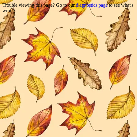
Trouble viewing this page? Go to our
diagnostics page
to see what's
wrong.