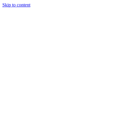
Skip to content