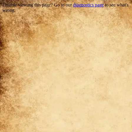
Trouble viewing this page? Go to our
diagnostics page
to see what's
wrong.