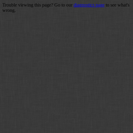
Trouble viewing this page? Go to our
diagnostics page
to see what's
wrong.