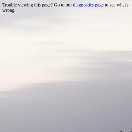
Trouble viewing this page? Go to our
diagnostics page
to see what's
wrong.