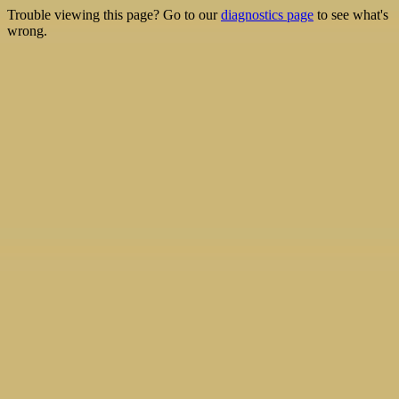
Trouble viewing this page? Go to our
diagnostics page
to see what's
wrong.