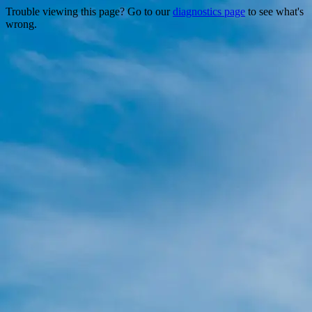
Trouble viewing this page? Go to our
diagnostics page
to see what's
wrong.