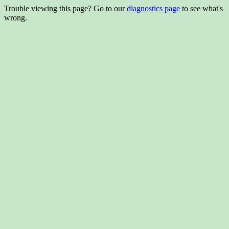
Trouble viewing this page? Go to our
diagnostics page
to see what's
wrong.