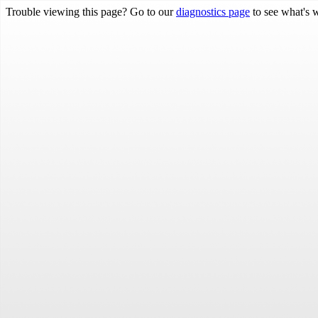
Trouble viewing this page? Go to our
diagnostics page
to see what's 