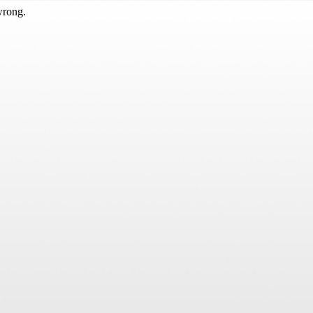
wrong.