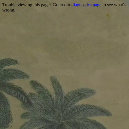
Trouble viewing this page? Go to our
diagnostics page
to see what's
wrong.