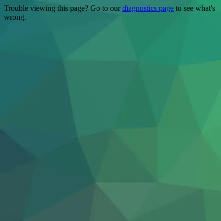
Trouble viewing this page? Go to our
diagnostics page
to see what's
wrong.