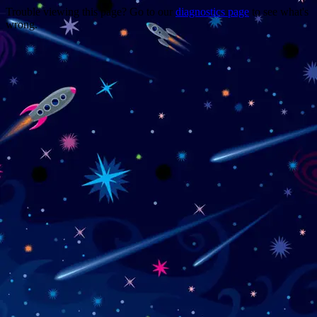
Trouble viewing this page? Go to our
diagnostics page
to see what's
wrong.