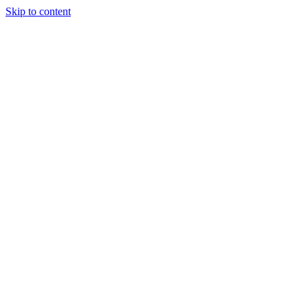
Skip to content